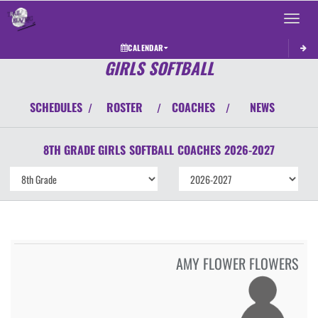
Toggle 
CALENDAR
GIRLS SOFTBALL
SCHEDULES
ROSTER
COACHES
NEWS
/
/
/
8TH GRADE GIRLS
SOFTBALL
COACHES
2026-2027
AMY FLOWER FLOWERS