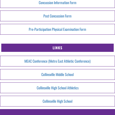
Concussion Information Form
Post Concussion Form
Pre-Participation Physical Examination Form
LINKS
MEAC Conference (Metro East Athletic Conference)
Collinsville Middle School
Collinsville High School Athletics
Collinsville High School