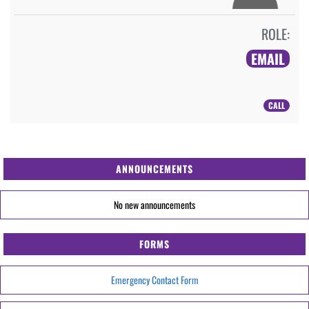
ROLE:
EMAIL
CALL
ANNOUNCEMENTS
No new announcements
FORMS
Emergency Contact Form