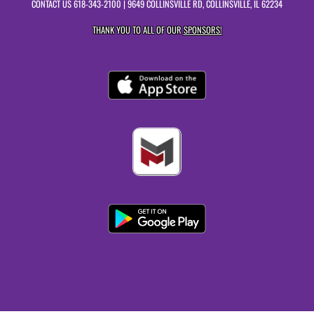
CONTACT US
618-343-2100
| 9649 COLLINSVILLE RD, COLLINSVILLE, IL 62234
THANK YOU TO ALL OF OUR
SPONSORS!