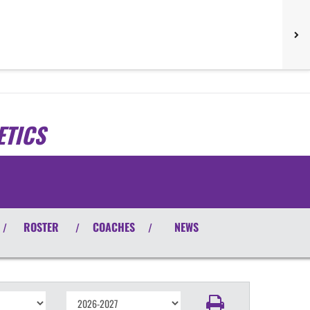
ETICS
ROSTER
COACHES
NEWS
/
/
/