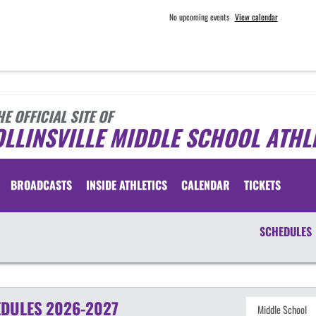
No upcoming events
View calendar
HE OFFICIAL SITE OF
LLINSVILLE MIDDLE SCHOOL ATHL
BROADCASTS
INSIDE ATHLETICS
CALENDAR
TICKETS
SCHEDULES
DULES
2026-2027