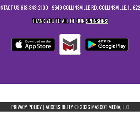
NTACT US
618-343-2100
| 9649 COLLINSVILLE RD, COLLINSVILLE, IL 62
THANK YOU TO ALL OF OUR
SPONSORS!
PRIVACY POLICY
|
ACCESSIBILITY
© 2026 MASCOT MEDIA, LLC