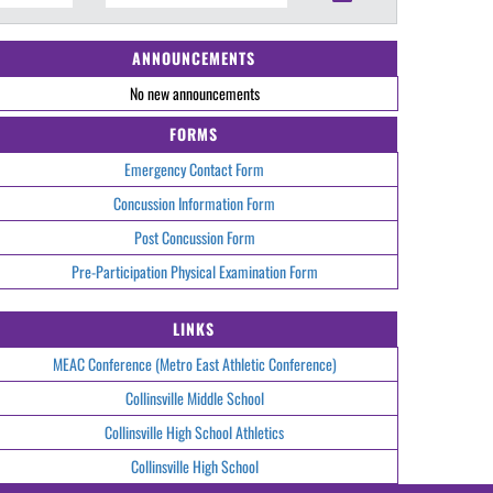
ANNOUNCEMENTS
No new announcements
FORMS
Emergency Contact Form
Concussion Information Form
Post Concussion Form
Pre-Participation Physical Examination Form
LINKS
MEAC Conference (Metro East Athletic Conference)
Collinsville Middle School
Collinsville High School Athletics
Collinsville High School