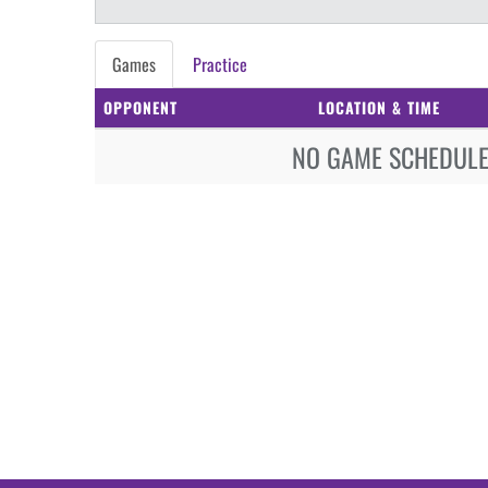
Games
Practice
OPPONENT
LOCATION & TIME
NO GAME SCHEDULE 