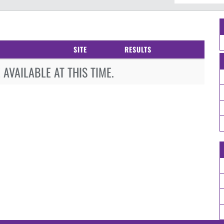
SITE
RESULTS
AVAILABLE AT THIS TIME.