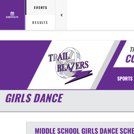
EVENTS
COMPOSITE
RESULTS
T
CO
SPORTS
GIRLS DANCE
MIDDLE SCHOOL GIRLS
DANCE
SCHE