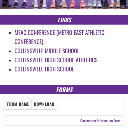
LINKS
MEAC CONFERENCE (METRO EAST ATHLETIC
CONFERENCE)
COLLINSVILLE MIDDLE SCHOOL
COLLINSVILLE HIGH SCHOOL ATHLETICS
COLLINSVILLE HIGH SCHOOL
FORMS
FORM NAME
DOWNLOAD
Concussion Information Form