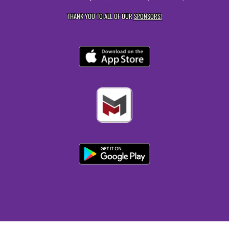
THANK YOU TO ALL OF OUR
SPONSORS!