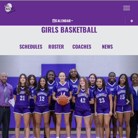
Toggle 
CALENDAR
GIRLS BASKETBALL
SCHEDULES
ROSTER
COACHES
NEWS