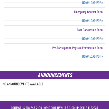
DOWNLOAD PDF
»
Emergency Contact Form
DOWNLOAD PDF
»
Post Concussion Form
DOWNLOAD PDF
»
Pre-Participation Physical Examination Form
DOWNLOAD PDF
»
ANNOUNCEMENTS
NO ANNOUNCEMENTS AVAILABLE
CONTACT US
618-343-2100
| 9649 COLLINSVILLE RD, COLLINSVILLE, IL 62234